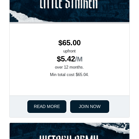
$65.00
upfront
$5.42
/M
over 12 months.
Min total cost $65.04.
READ MORE
JOIN NOW