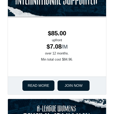
$85.00
upfront
$7.08
/M
over 12 months.
Min total cost $84.96.
READ MORE
JOIN NOW