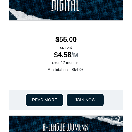
$55.00
upfront
$4.58
/M
over 12 months.
Min total cost $54.96.
READ MORE
JOIN NOW