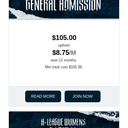
$105.00
upfront
$8.75
/M
over 12 months.
Min total cost $105.00.
READ MORE
JOIN NOW