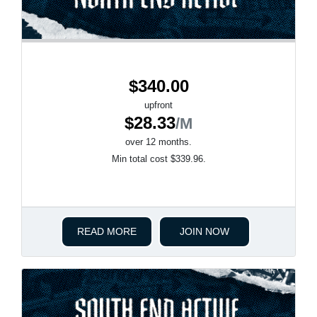
$340.00
upfront
$28.33
/M
over 12 months.
Min total cost $339.96.
READ MORE
JOIN NOW