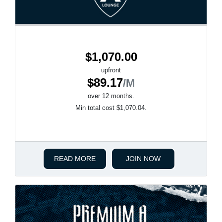
$1,070.00
upfront
$89.17
/M
over 12 months.
Min total cost $1,070.04.
READ MORE
JOIN NOW