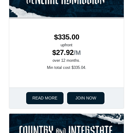
$335.00
upfront
$27.92
/M
over 12 months.
Min total cost $335.04.
READ MORE
JOIN NOW