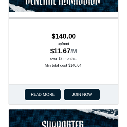
$140.00
upfront
$11.67
/M
over 12 months.
Min total cost $140.04.
READ MORE
JOIN NOW