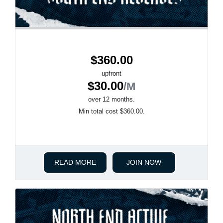
$360.00
upfront
$30.00
/M
over 12 months.
Min total cost $360.00.
READ MORE
JOIN NOW