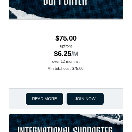
$75.00
upfront
$6.25
/M
over 12 months.
Min total cost $75.00.
READ MORE
JOIN NOW