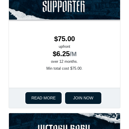
$75.00
upfront
$6.25
/M
over 12 months.
Min total cost $75.00.
READ MORE
JOIN NOW