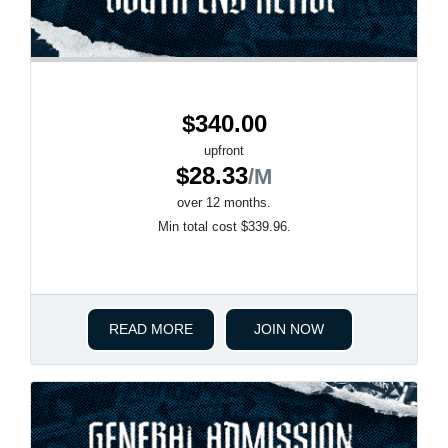
$340.00
upfront
$28.33
/M
over 12 months.
Min total cost $339.96.
READ MORE
JOIN NOW