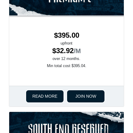
$395.00
upfront
$32.92
/M
over 12 months.
Min total cost $395.04.
READ MORE
JOIN NOW