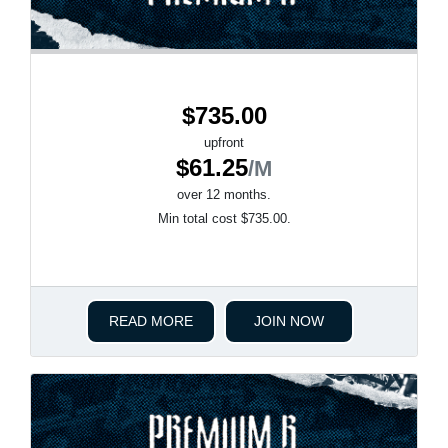
$735.00
upfront
$61.25
/M
over 12 months.
Min total cost $735.00.
READ MORE
JOIN NOW