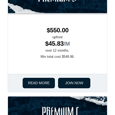
$550.00
upfront
$45.83
/M
over 12 months.
Min total cost $549.96.
READ MORE
JOIN NOW