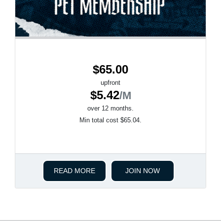
$65.00
upfront
$5.42
/M
over 12 months.
Min total cost $65.04.
READ MORE
JOIN NOW