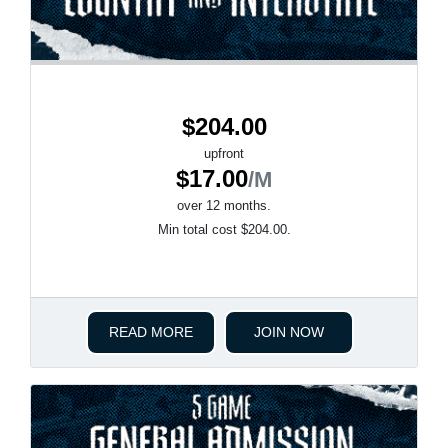
$204.00
upfront
$17.00
/M
over 12 months.
Min total cost $204.00.
READ MORE
JOIN NOW