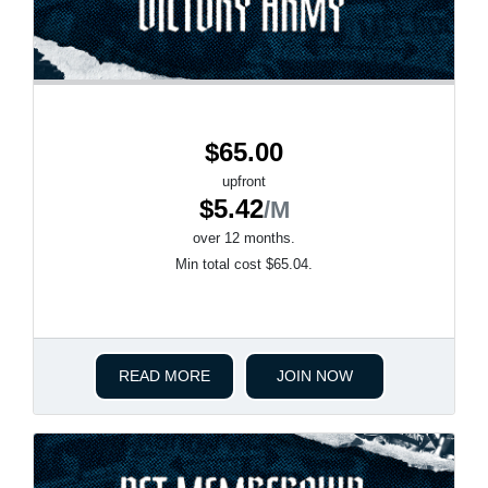
$65.00
upfront
$5.42
/M
over 12 months.
Min total cost $65.04.
READ MORE
JOIN NOW