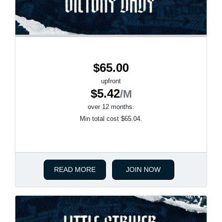
$65.00
upfront
$5.42
/M
over 12 months.
Min total cost $65.04.
READ MORE
JOIN NOW