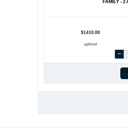
FAMILY - 
$1410.00
upfront