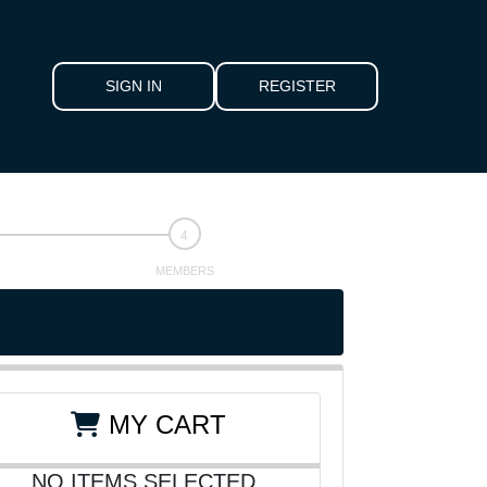
SIGN IN
REGISTER
MEMBERS
MY CART
NO ITEMS SELECTED