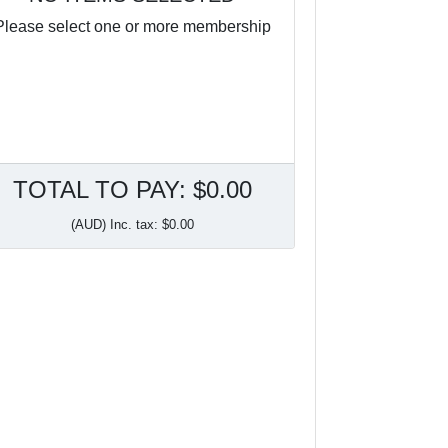
Please select one or more membership
TOTAL TO PAY: $0.00
(AUD) Inc. tax: $0.00