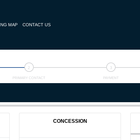
ING MAP
CONTACT US
PRIMARY CONTACT
PAYMENT
CONCESSION