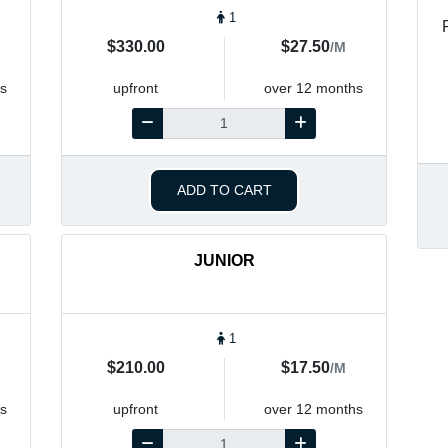
1
$330.00
$27.50
/M
s
upfront
over 12 months
ADD TO CART
JUNIOR
1
$210.00
$17.50
/M
s
upfront
over 12 months