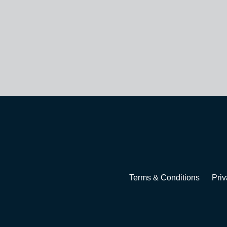
Terms & Conditions
Priv