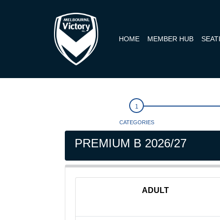
HOME
MEMBER HUB
SEAT
CATEGORIES
PREMIUM B 2026/27
ADULT