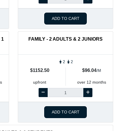
ADD TO CART
 1
FAMILY - 2 ADULTS & 2 JUNIORS
2
2
$1152.50
$96.04
/M
s
upfront
over 12 months
ADD TO CART