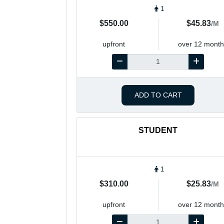
1
$550.00
$45.83
/M
upfront
over 12 month
ADD TO CART
STUDENT
1
$310.00
$25.83
/M
upfront
over 12 month