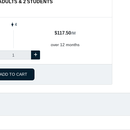
2 ADULTS & 2 STUDENTS
4
$117.50
/M
over 12 months
ADD TO CART