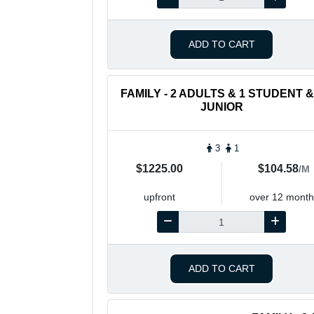
ADD TO CART
FAMILY - 2 ADULTS & 1 STUDENT &
JUNIOR
3
1
$1225.00
$104.58
/M
upfront
over 12 month
ADD TO CART