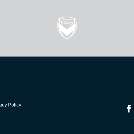
acy Policy