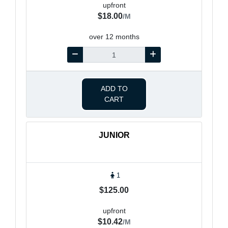
upfront
$18.00
/M
over 12 months
ADD TO
CART
JUNIOR
1
$125.00
upfront
$10.42
/M