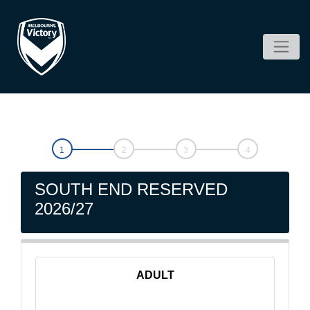
SOUTH END RESERVED
2026/27
ADULT