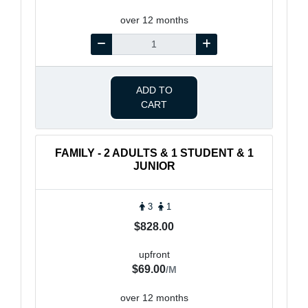
over 12 months
ADD TO
CART
FAMILY - 2 ADULTS & 1 STUDENT & 1
JUNIOR
3
1
$828.00
upfront
$69.00
/M
over 12 months