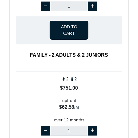
ADD TO
CART
FAMILY - 2 ADULTS & 2 JUNIORS
2
2
$751.00
upfront
$62.58
/M
over 12 months