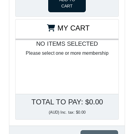
CART
MY CART
NO ITEMS SELECTED
Please select one or more membership
TOTAL TO PAY: $0.00
(AUD) Inc. tax: $0.00