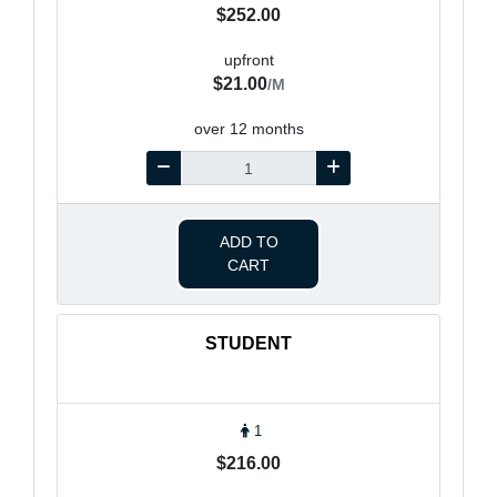
$252.00
upfront
$21.00
/M
over 12 months
ADD TO
CART
STUDENT
1
$216.00