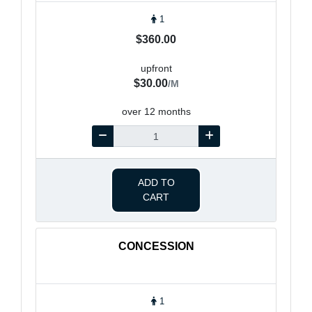
1
$360.00
upfront
$30.00
/M
over 12 months
ADD TO
CART
CONCESSION
1