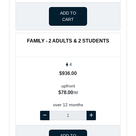
ADD TO
CART
FAMILY - 2 ADULTS & 2 STUDENTS
4
$936.00
upfront
$78.00
/M
over 12 months
ADD TO