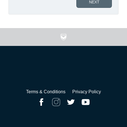
NEXT
Terms & Conditions
Privacy Policy