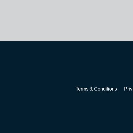
Terms & Conditions
Priv