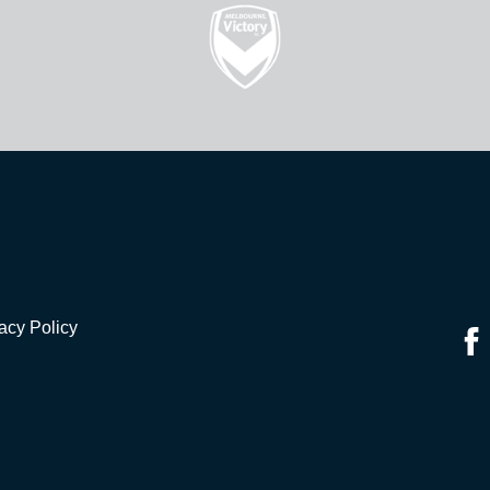
acy Policy