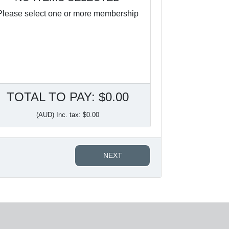
Please select one or more membership
TOTAL TO PAY: $0.00
(AUD) Inc. tax: $0.00
NEXT