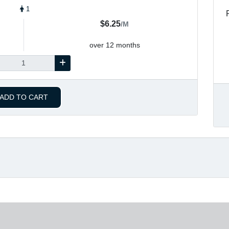
1
$6.25
/M
over 12 months
ADD TO CART