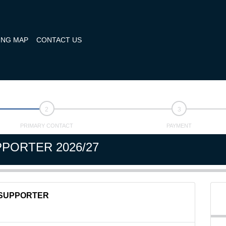
ING MAP
CONTACT US
PRIMARY CONTACT
PAYMENT
PORTER 2026/27
SUPPORTER