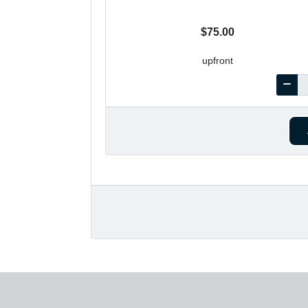
$75.00
upfront