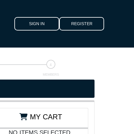
SIGN IN
REGISTER
MEMBERS
MY CART
NO ITEMS SELECTED