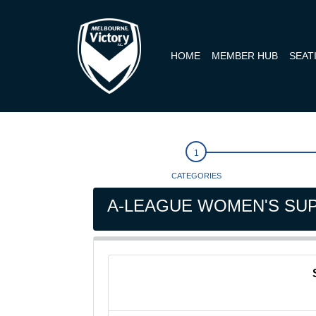
HOME
MEMBER HUB
SEAT
CATEGORIES
A-LEAGUE WOMEN'S SUP