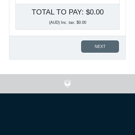
TOTAL TO PAY: $0.00
(AUD) Inc. tax: $0.00
NEXT