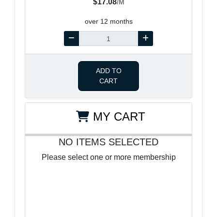
$17.08
/M
over 12 months
ADD TO
CART
MY CART
NO ITEMS SELECTED
Please select one or more membership