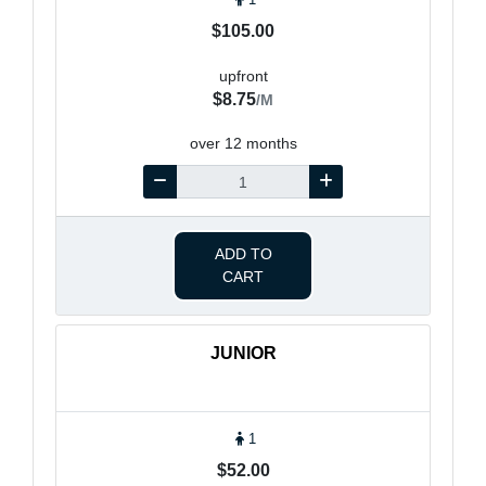
$105.00
upfront
$8.75
/M
over 12 months
ADD TO
CART
JUNIOR
1
$52.00