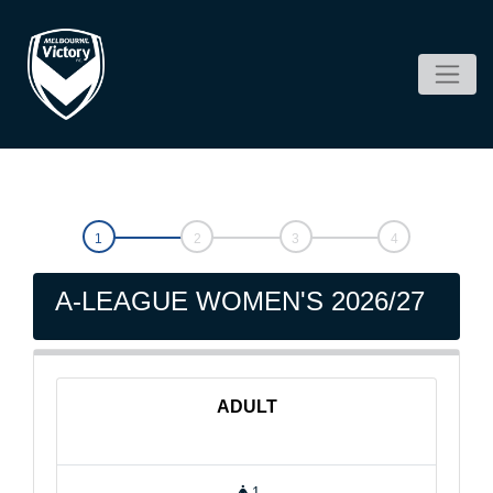
A-LEAGUE WOMEN'S 2026/27
ADULT
1