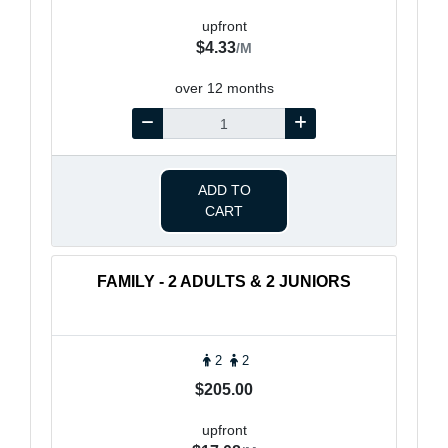
upfront
$4.33
/M
over 12 months
ADD TO
CART
FAMILY - 2 ADULTS & 2 JUNIORS
2
2
$205.00
upfront