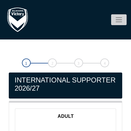
INTERNATIONAL SUPPORTER
2026/27
ADULT