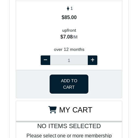
1
$85.00
upfront
$7.08
/M
over 12 months
ADD TO
CART
MY CART
NO ITEMS SELECTED
Please select one or more membership