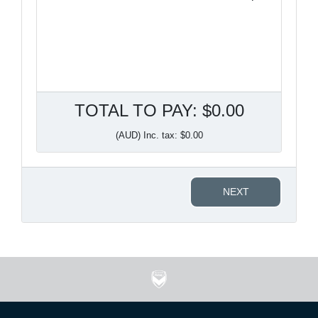
TOTAL TO PAY: $0.00
(AUD) Inc. tax: $0.00
NEXT