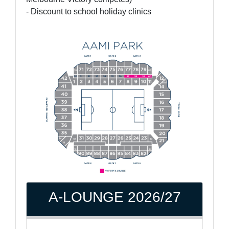
- Discount to school holiday clinics
A-LOUNGE 2026/27