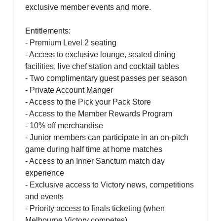
exclusive member events and more.
Entitlements:
- Premium Level 2 seating
- Access to exclusive lounge, seated dining
facilities, live chef station and cocktail tables
- Two complimentary guest passes per season
- Private Account Manger
- Access to the Pick your Pack Store
- Access to the Member Rewards Program
- 10% off merchandise
- Junior members can participate in an on-pitch
game during half time at home matches
- Access to an Inner Sanctum match day
experience
- Exclusive access to Victory news, competitions
and events
- Priority access to finals ticketing (when
Melbourne Victory competes)