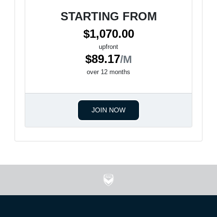
STARTING FROM
$1,070.00
upfront
$89.17
/M
over 12 months
JOIN NOW