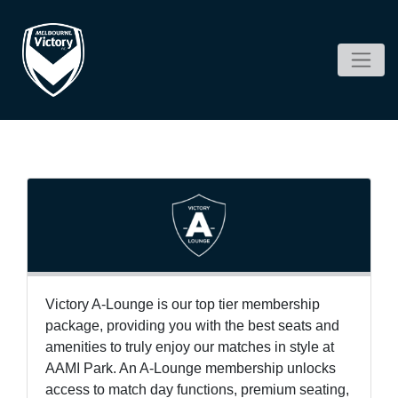
Victory A-Lounge is our top tier membership
package, providing you with the best seats and
amenities to truly enjoy our matches in style at
AAMI Park. An A-Lounge membership unlocks
access to match day functions, premium seating,